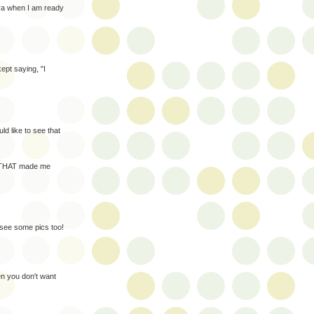
ra when I am ready
pt saying, "I
d like to see that
t. THAT made me
 see some pics too!
en you don't want