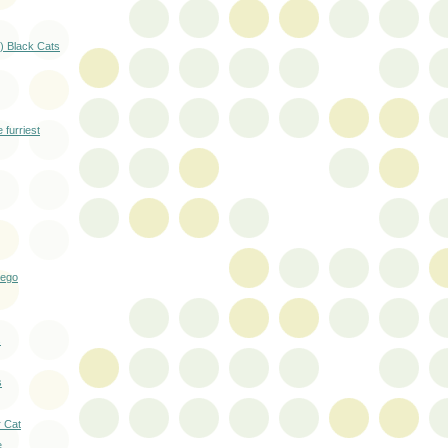
) Black Cats
 furriest
Lego
s
s
r Cat
e