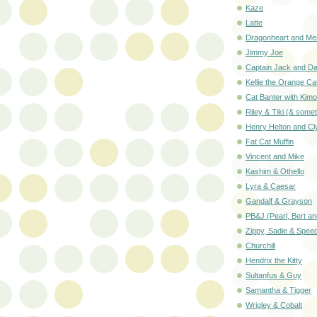
Kaze
Latte
Dragonheart and Mer
Jimmy Joe
Captain Jack and D
Kellie the Orange Ca
Cat Banter with Kimo
Riley & Tiki (& som
Henry Helton and Cl
Fat Cat Muffin
Vincent and Mike
Kashim & Othello
Lyra & Caesar
Gandalf & Grayson
PB&J (Pearl, Bert a
Zippy, Sadie & Spee
Churchill
Hendrix the Kitty
Sultanfus & Guy
Samantha & Tigger
Wrigley & Cobalt