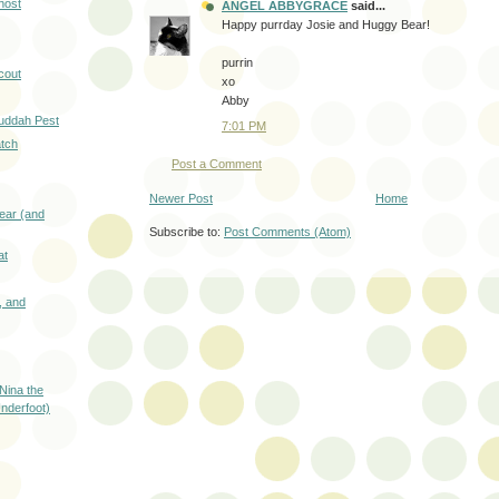
host
ANGEL ABBYGRACE
said...
Happy purrday Josie and Huggy Bear!
purrin
cout
xo
Abby
uddah Pest
7:01 PM
atch
Post a Comment
Newer Post
Home
ear (and
Subscribe to:
Post Comments (Atom)
at
, and
Nina the
nderfoot)