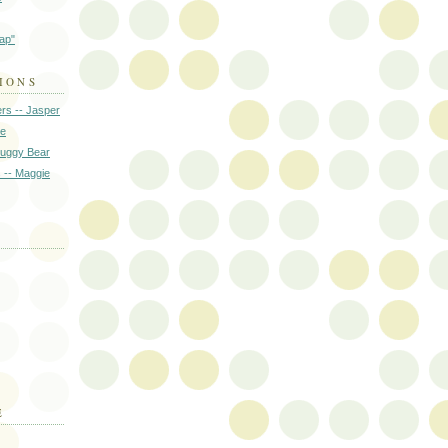
rap"
IONS
rs -- Jasper
ie
Huggy Bear
s -- Maggie
E