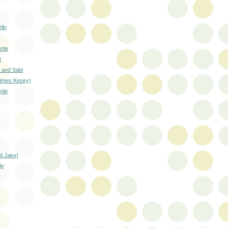
lin
ante
t
 and Sabi
etimes Kesey)
yde
nd Jake)
dy