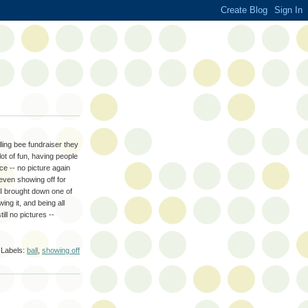
ling bee fundraiser they
lot of fun, having people
ce -- no picture again
 even showing off for
 I brought down one of
ng it, and being all
ill no pictures --
Labels:
ball
,
showing off