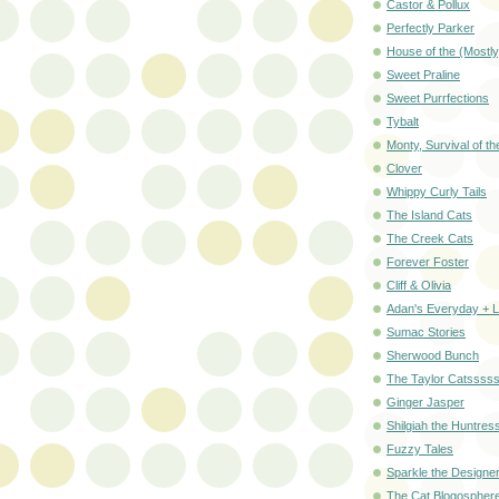
Castor & Pollux
Perfectly Parker
House of the (Mostly
Sweet Praline
Sweet Purrfections
Tybalt
Monty, Survival of the
Clover
Whippy Curly Tails
The Island Cats
The Creek Cats
Forever Foster
Cliff & Olivia
Adan's Everyday + 
Sumac Stories
Sherwood Bunch
The Taylor Catssss
Ginger Jasper
Shilgiah the Huntres
Fuzzy Tales
Sparkle the Designe
The Cat Blogospher