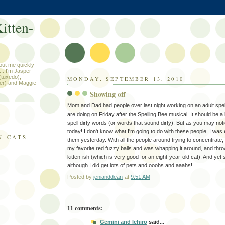
itten-
out me quickly
.. I'm Jasper
 (tuxedo),
MONDAY, SEPTEMBER 13, 2010
er) and Maggie
Showing off
Mom and Dad had people over last night working on an adult spel
are doing on Friday after the Spelling Bee musical. It should be a 
spell dirty words (or words that sound dirty). But as you may noti
today! I don't know what I'm going to do with these people. I was
N-CATS
them yesterday. With all the people around trying to concentrate,
my favorite red fuzzy balls and was whapping it around, and throwi
kitten-ish (which is very good for an eight-year-old cat). And yet st
although I did get lots of pets and ooohs and aaahs!
Posted by
jenianddean
at
9:51 AM
11 comments:
Gemini and Ichiro
said...