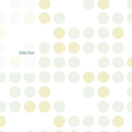
Older Post