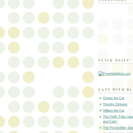
CLICK DAILY!
CATS WITH B
Ginger the Cat
Timothy Dickens
William the Cat
The Fluffy Tribe (ak
and Cats)
The PsychoKitty Sp