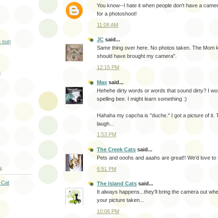
You know--I hate it when people don't have a came
for a photoshoot!
11:08 AM
JC
said...
Same thing over here. No photos taken. The Mom ke
should have brought my camera".
12:15 PM
Max
said...
Hehehe dirty words or words that sound dirty? I woul
spelling bee. I might learn something :)
Hahaha my capcha is "duche." I got a picture of i
laugh...
1:53 PM
The Creek Cats
said...
Pets and ooohs and aaahs are great!! We'd love to
S
6:51 PM
-Cat
The Island Cats
said...
It always happens...they'll bring the camera out wh
your picture taken...
10:06 PM