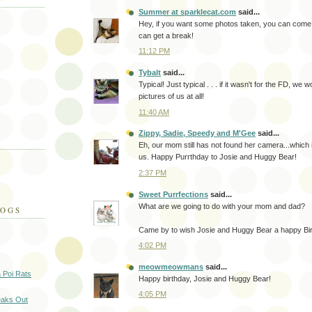
Summer at sparklecat.com
said...
Hey, if you want some photos taken, you can come 
can get a break!
11:12 PM
Tybalt
said...
Typical! Just typical . . . if it wasn't for the FD, we
pictures of us at all!
11:40 AM
Zippy, Sadie, Speedy and M'Gee
said...
Eh, our mom still has not found her camera...which i
us. Happy Purrthday to Josie and Huggy Bear!
2:37 PM
Sweet Purrfections
said...
What are we going to do with your mom and dad?
LOGS
Came by to wish Josie and Huggy Bear a happy Bir
4:02 PM
meowmeowmans
said...
a Poi Rats
Happy birthday, Josie and Huggy Bear!
4:05 PM
eaks Out