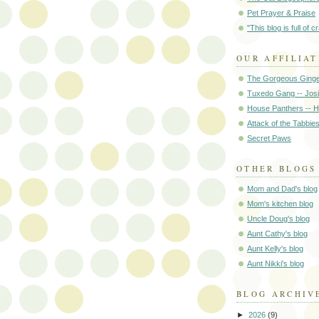
Pet Prayer & Praise
"This blog is full of c
OUR AFFILIAT
The Gorgeous Ginge
Tuxedo Gang -- Jos
House Panthers -- 
Attack of the Tabbie
Secret Paws
OTHER BLOGS
Mom and Dad's blog
Mom's kitchen blog
Uncle Doug's blog
Aunt Cathy's blog
Aunt Kelly's blog
Aunt Nikki's blog
BLOG ARCHIV
►
2026
(9)