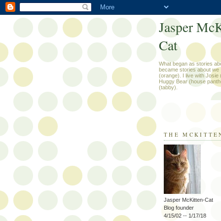
Jasper McK
Cat
What began as stories ab
became stories about we .
(orange). I live with Josie
Huggy Bear (house panth
(tabby).
THE MCKITTE
Jasper McKitten-Cat
Blog founder
4/15/02 -- 1/17/18