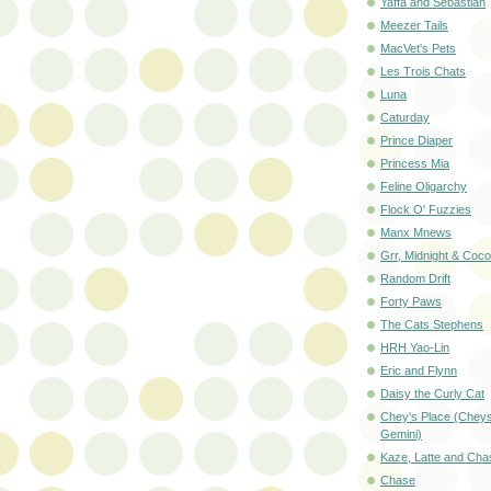
Yaffa and Sebastian
Meezer Tails
MacVet's Pets
Les Trois Chats
Luna
Caturday
Prince Diaper
Princess Mia
Feline Oligarchy
Flock O' Fuzzies
Manx Mnews
Grr, Midnight & Coc
Random Drift
Forty Paws
The Cats Stephens
HRH Yao-Lin
Eric and Flynn
Daisy the Curly Cat
Chey's Place (Cheys
Gemini)
Kaze, Latte and Cha
Chase