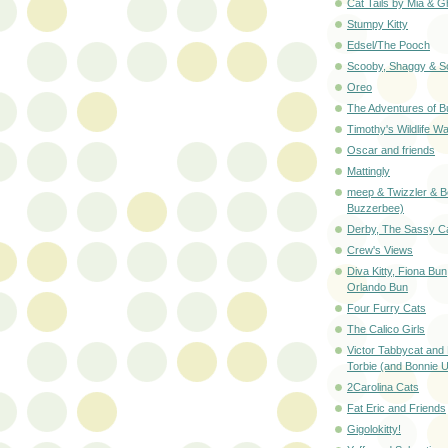
Cat Tails by Mia & G
Stumpy Kitty
Edsel/The Pooch
Scooby, Shaggy & S
Oreo
The Adventures of B
Timothy's Wildlife W
Oscar and friends
Mattingly
meep & Twizzler & B
Buzzerbee)
Derby, The Sassy C
Crew's Views
Diva Kitty, Fiona Bun
Orlando Bun
Four Furry Cats
The Calico Girls
Victor Tabbycat and 
Torbie (and Bonnie U
2Carolina Cats
Fat Eric and Friends
Gigolokitty!