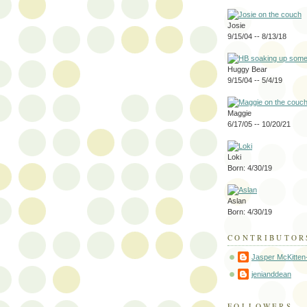
Josie
9/15/04 -- 8/13/18
Huggy Bear
9/15/04 -- 5/4/19
Maggie
6/17/05 -- 10/20/21
Loki
Born: 4/30/19
Aslan
Born: 4/30/19
CONTRIBUTOR
Jasper McKitten
jenianddean
FOLLOWERS