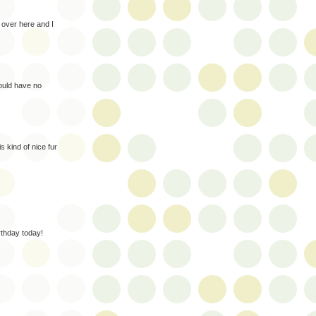
over here and I
 would have no
s kind of nice fur
thday today!