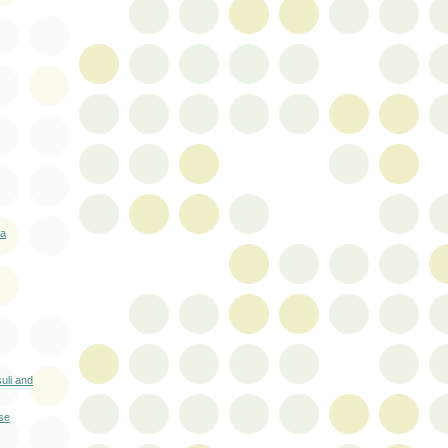
oa
uli and
se